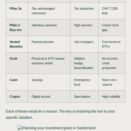
Pillar 3a
Tax-advantaged
Tax deduction
CHF 7,258
retirement
limit
Pillar 2
Voluntary pension
High earners
Check fund
Buy-ins
gap
Vested
Parked pension
Job changers
Can invest in
Benefits
ETFs
Gold
Physical or ETF-based
Inflation
No income;
precious metal
hedge,
crisis
diversification
protection
Cash
Savings
Emergency
Near-zero
fund
returns
Crypto
Digital assets
Speculation
High volatility
Each of these exists for a reason. The key is matching the tool to your
specific situation.