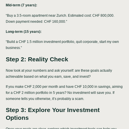
Mid-term (7 years):
“Buy a 3.5-room apartment near Zurich. Estimated cost: CHF 800,000.
Down payment needed: CHF 160,000.”
Long-term (15 years):
“Build a CHF 1.5 million investment portfolio, quit corporate, start my own
business.”
Step 2: Reality Check
Now look at your numbers and ask yourself: are these goals actually
achievable based on what you earn, save, and invest?
If you make CHF 2,000 per month and have CHF 10,000 in savings, aiming
for a CHF 2 million portfolio in 5 years? No investment will save you. If
someone tells you otherwise, it’s probably a scam.
Step 3: Explore Your Investment
Options