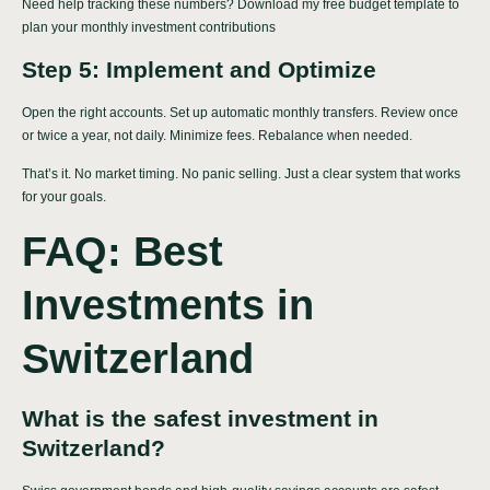
Need help tracking these numbers? Download my
free budget template
to
plan your monthly investment contributions
Step 5: Implement and Optimize
Open the right accounts. Set up automatic monthly transfers. Review once
or twice a year, not daily. Minimize fees. Rebalance when needed.
That’s it. No market timing. No panic selling. Just a clear system that works
for your goals.
FAQ: Best
Investments in
Switzerland
What is the safest investment in
Switzerland?