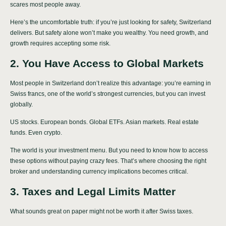
scares most people away.
Here’s the uncomfortable truth: if you’re just looking for safety, Switzerland
delivers. But safety alone won’t make you wealthy. You need growth, and
growth requires accepting some risk.
2. You Have Access to Global Markets
Most people in Switzerland don’t realize this advantage: you’re earning in
Swiss francs, one of the world’s strongest currencies, but you can invest
globally.
US stocks. European bonds. Global ETFs. Asian markets. Real estate
funds. Even crypto.
The world is your investment menu. But you need to know how to access
these options without paying crazy fees. That’s where choosing the right
broker and understanding currency implications becomes critical.
3. Taxes and Legal Limits Matter
What sounds great on paper might not be worth it after Swiss taxes.