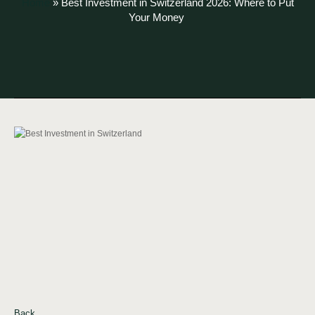
Home
»
Best Investment in Switzerland 2026: Where to Put
Your Money
Back