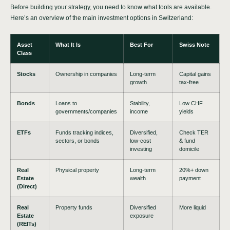
Before building your strategy, you need to know what tools are available.
Here’s an overview of the main investment options in Switzerland:
Asset
What It Is
Best For
Swiss Note
Class
Stocks
Ownership in companies
Long-term
Capital gains
growth
tax-free
Bonds
Loans to
Stability,
Low CHF
governments/companies
income
yields
ETFs
Funds tracking indices,
Diversified,
Check TER
sectors, or bonds
low-cost
& fund
investing
domicile
Real
Physical property
Long-term
20%+ down
Estate
wealth
payment
(Direct)
Real
Property funds
Diversified
More liquid
Estate
exposure
(REITs)