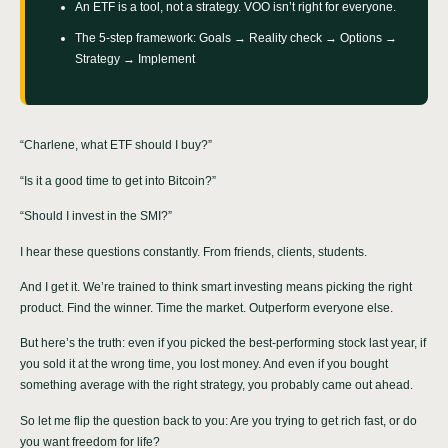
An ETF is a tool, not a strategy. VOO isn’t right for everyone.
The 5-step framework: Goals → Reality check → Options →
Strategy → Implement
“Charlene, what ETF should I buy?”
“Is it a good time to get into Bitcoin?”
“Should I invest in the SMI?”
I hear these questions constantly. From friends, clients, students.
And I get it. We’re trained to think smart investing means picking the right
product. Find the winner. Time the market. Outperform everyone else.
But here’s the truth: even if you picked the best-performing stock last year, if
you sold it at the wrong time, you lost money. And even if you bought
something average with the right strategy, you probably came out ahead.
So let me flip the question back to you: Are you trying to get rich fast, or do
you want freedom for life?