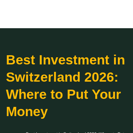
Best Investment in
Switzerland 2026:
Where to Put Your
Money