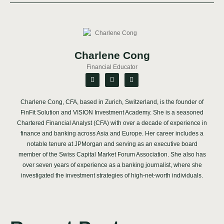
Charlene Cong
Financial Educator
Charlene Cong, CFA, based in Zurich, Switzerland, is the founder of
FinFit Solution and VISION Investment Academy. She is a seasoned
Chartered Financial Analyst (CFA) with over a decade of experience in
finance and banking across Asia and Europe. Her career includes a
notable tenure at JPMorgan and serving as an executive board
member of the Swiss Capital Market Forum Association. She also has
over seven years of experience as a banking journalist, where she
investigated the investment strategies of high-net-worth individuals.