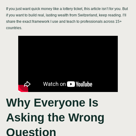
If you just want quick money like a lottery ticket, this article isn’t for you. But
if you want to build real, lasting wealth from Switzerland, keep reading. I’ll
share the exact framework I use and teach to professionals across 15+
countries.
Why Everyone Is
Asking the Wrong
Question