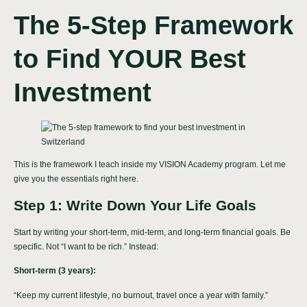
The 5-Step Framework
to Find YOUR Best
Investment
This is the framework I teach inside my VISION Academy program. Let me
give you the essentials right here.
Step 1: Write Down Your Life Goals
Start by writing your short-term, mid-term, and long-term financial goals. Be
specific. Not “I want to be rich.” Instead:
Short-term (3 years):
“Keep my current lifestyle, no burnout, travel once a year with family.”