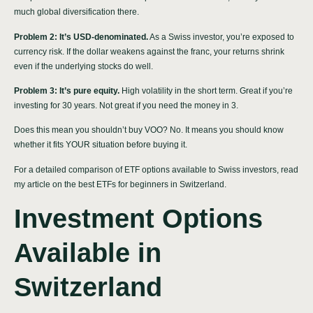
much global diversification there.
Problem 2: It’s USD-denominated.
As a Swiss investor, you’re exposed to
currency risk. If the dollar weakens against the franc, your returns shrink
even if the underlying stocks do well.
Problem 3: It’s pure equity.
High volatility in the short term. Great if you’re
investing for 30 years. Not great if you need the money in 3.
Does this mean you shouldn’t buy VOO? No. It means you should know
whether it fits YOUR situation before buying it.
For a detailed comparison of ETF options available to Swiss investors, read
my article on
the best ETFs for beginners in Switzerland
.
Investment Options
Available in
Switzerland