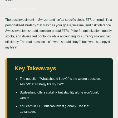
February 9, 2026
The best investment in Switzerland isn’t a specific stock, ETF, or trend. It’s a
personalized strategy that matches your goals, timeline, and risk tolerance.
Swiss investors should consider global ETFs, Pillar 3a optimization, quality
stocks, and diversified portfolios while accounting for currency risk and tax
efficiency. The real question isn’t “what should I buy?” but “what strategy fits
my life?”
Key Takeaways
The question “What should I buy?” is the wrong question.
Ask “What strategy fits my life?”
Switzerland offers stability, but stability alone won’t build
wealth.
You earn in CHF but can invest globally. Use that
advantage.