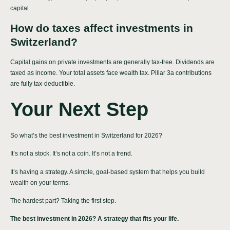
capital.
How do taxes affect investments in
Switzerland?
Capital gains on private investments are generally tax-free. Dividends are
taxed as income. Your total assets face wealth tax. Pillar 3a contributions
are fully tax-deductible.
Your Next Step
So what’s the best investment in Switzerland for 2026?
It’s not a stock. It’s not a coin. It’s not a trend.
It’s having a strategy. A simple, goal-based system that helps you build
wealth on your terms.
The hardest part? Taking the first step.
The best investment in 2026? A strategy that fits your life.