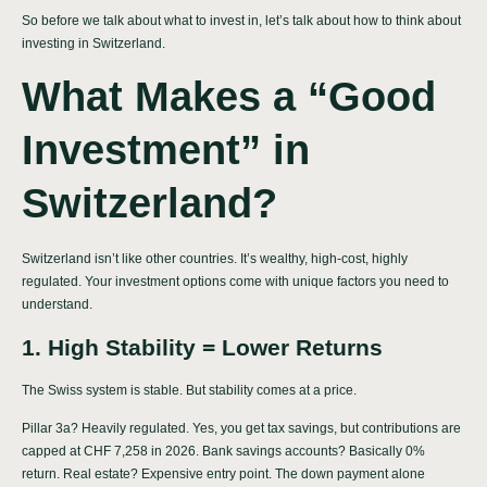
So before we talk about what to invest in, let’s talk about how to think about
investing in Switzerland.
What Makes a “Good
Investment” in
Switzerland?
Switzerland isn’t like other countries. It’s wealthy, high-cost, highly
regulated. Your investment options come with unique factors you need to
understand.
1. High Stability = Lower Returns
The Swiss system is stable. But stability comes at a price.
Pillar 3a? Heavily regulated. Yes, you get tax savings, but contributions are
capped at CHF 7,258 in 2026. Bank savings accounts? Basically 0%
return. Real estate? Expensive entry point. The down payment alone