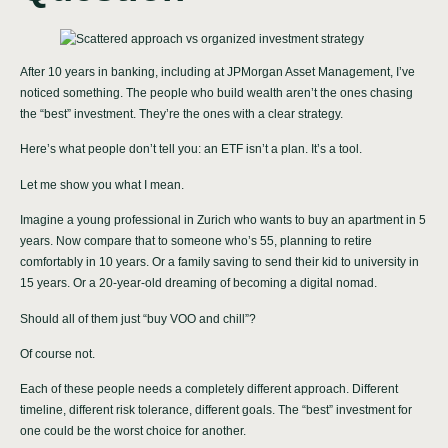
After 10 years in banking, including at JPMorgan Asset Management, I’ve
noticed something. The people who build wealth aren’t the ones chasing
the “best” investment. They’re the ones with a clear strategy.
Here’s what people don’t tell you: an ETF isn’t a plan. It’s a tool.
Let me show you what I mean.
Imagine a young professional in Zurich who wants to buy an apartment in 5
years. Now compare that to someone who’s 55, planning to retire
comfortably in 10 years. Or a family saving to send their kid to university in
15 years. Or a 20-year-old dreaming of becoming a digital nomad.
Should all of them just “buy VOO and chill”?
Of course not.
Each of these people needs a completely different approach. Different
timeline, different risk tolerance, different goals. The “best” investment for
one could be the worst choice for another.