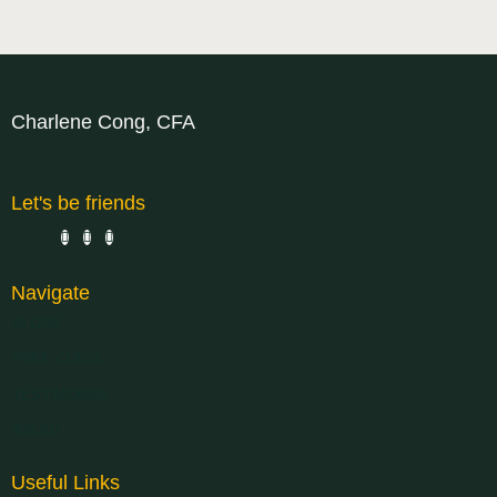
Charlene Cong, CFA
Let's be friends
Navigate
BLOGS
FREE CLASS
TESTIMONIAL
ABOUT
Useful Links