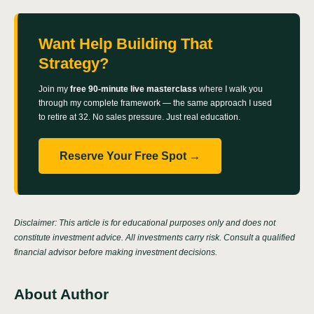
Want Help Building That
Strategy?
Join my
free 90-minute live masterclass
where I walk you
through my complete framework — the same approach I used
to retire at 32. No sales pressure. Just real education.
Reserve Your Free Spot →
Disclaimer: This article is for educational purposes only and does not
constitute investment advice. All investments carry risk. Consult a qualified
financial advisor before making investment decisions.
About Author