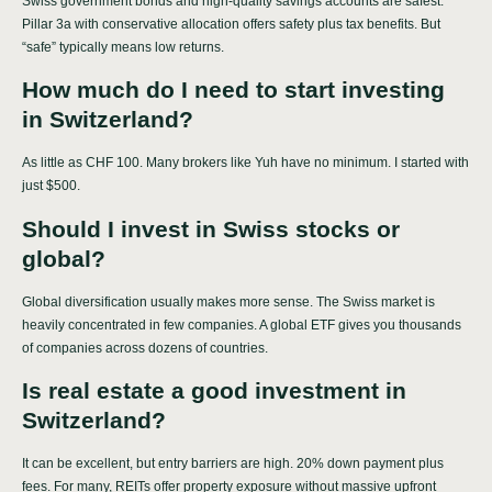
Swiss government bonds and high-quality savings accounts are safest.
Pillar 3a with conservative allocation offers safety plus tax benefits. But
“safe” typically means low returns.
How much do I need to start investing
in Switzerland?
As little as CHF 100. Many brokers like Yuh have no minimum. I started with
just $500.
Should I invest in Swiss stocks or
global?
Global diversification usually makes more sense. The Swiss market is
heavily concentrated in few companies. A global ETF gives you thousands
of companies across dozens of countries.
Is real estate a good investment in
Switzerland?
It can be excellent, but entry barriers are high. 20% down payment plus
fees. For many, REITs offer property exposure without massive upfront