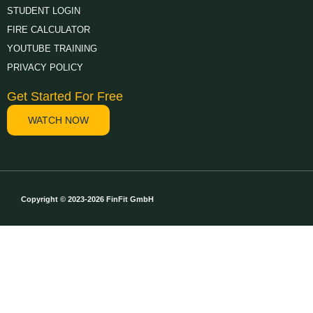
STUDENT LOGIN
FIRE CALCULATOR
YOUTUBE TRAINING
PRIVACY POLICY
Get Started For Free
WATCH NOW
Copyright © 2023-2026 FinFit GmbH