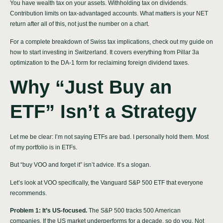
You have wealth tax on your assets. Withholding tax on dividends.
Contribution limits on tax-advantaged accounts. What matters is your NET
return after all of this, not just the number on a chart.
For a complete breakdown of Swiss tax implications, check out my
guide on
how to start investing in Switzerland
. It covers everything from Pillar 3a
optimization to the DA-1 form for reclaiming foreign dividend taxes.
Why “Just Buy an
ETF” Isn’t a Strategy
Let me be clear: I’m not saying ETFs are bad. I personally hold them. Most
of my portfolio is in ETFs.
But “buy VOO and forget it” isn’t advice. It’s a slogan.
Let’s look at VOO specifically, the Vanguard S&P 500 ETF that everyone
recommends.
Problem 1: It’s US-focused.
The S&P 500 tracks 500 American
companies. If the US market underperforms for a decade, so do you. Not