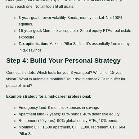
Once your goals are clear, explore which investment tools can help you
reach each one. Not all tools fit all goals.
3-year goal:
Lower volatility. Bonds, money market. Not 100%
equities.
15-year goal:
More risk acceptable. Global equity ETFs, real estate
exposure.
Tax optimization:
Max out Pillar 3a first. It’s essentially free money
in tax savings.
Step 4: Build Your Personal Strategy
Connect the dots. Which tools for your 3-year goal? Which for 15-year
vision? What to automate monthly? Your risk tolerance? Cash buffer for
peace of mind?
Example strategy for a mid-career professional:
Emergency fund: 6 months expenses in savings
Apartment fund (7 years): 60% bonds, 40% defensive equity
Retirement (20 years): 90% global equity ETFs, 10% bonds
Monthly: CHF 1,500 apartment, CHF 1,000 retirement, CHF 604
Pillar 3a