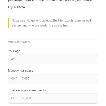
right now.
No jargon. No generic advice. Built for expats earning well in
Switzerland who are ready to see the truth.
YOUR DETAILS
Your age
Monthly net salary
CHF
Total savings / investments
CHF