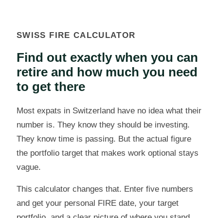
SWISS FIRE CALCULATOR
Find out exactly when you can
retire and how much you need
to get there
Most expats in Switzerland have no idea what their
number is. They know they should be investing.
They know time is passing. But the actual figure
the portfolio target that makes work optional stays
vague.
This calculator changes that. Enter five numbers
and get your personal FIRE date, your target
portfolio, and a clear picture of where you stand