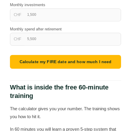
Monthly investments
CHF
Monthly spend after retirement
CHF
Calculate my FIRE date and how much I need
What is inside the free 60-minute
training
The calculator gives you your number. The training shows
you how to hit it.
In 60 minutes you will learn a proven 5-step system that