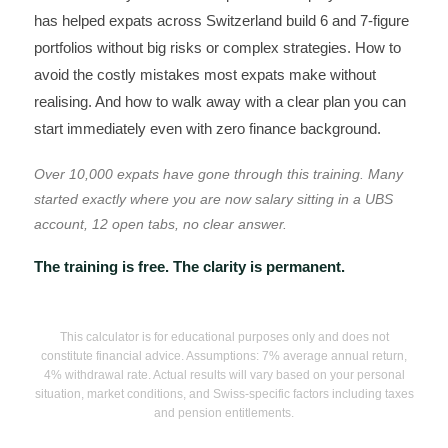
has helped expats across Switzerland build 6 and 7-figure
portfolios without big risks or complex strategies. How to
avoid the costly mistakes most expats make without
realising. And how to walk away with a clear plan you can
start immediately even with zero finance background.
Over 10,000 expats have gone through this training. Many
started exactly where you are now salary sitting in a UBS
account, 12 open tabs, no clear answer.
The training is free. The clarity is permanent.
This calculator is for educational purposes only and does not
constitute financial advice. Assumptions: 7% average annual return,
4% withdrawal rate. Actual results will vary based on your personal
situation, market conditions, and Swiss-specific factors including taxes
and pension entitlements.